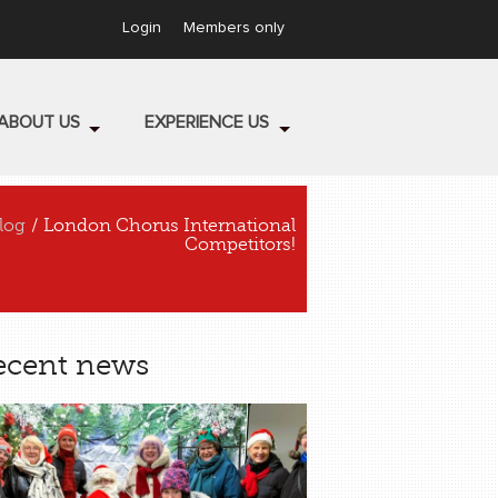
Login
Members only
ABOUT US
EXPERIENCE US
log
/ London Chorus International
Competitors!
ecent news