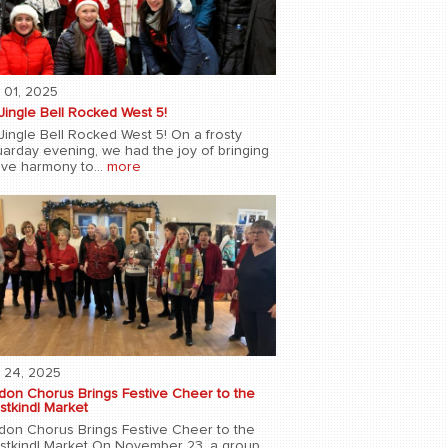
 01, 2025
Jingle Bell Rocked West 5!
Jingle Bell Rocked West 5! On a frosty
uarday evening, we had the joy of bringing
ive harmony to...
more
 24, 2025
don Chorus Brings Festive Cheer to the
stkindl Market
don Chorus Brings Festive Cheer to the
istkindl Market On November 23, a group