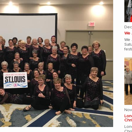
Dec
We 
We 
Sat
fest
Nov
Lon
Chri
Lon
Chr