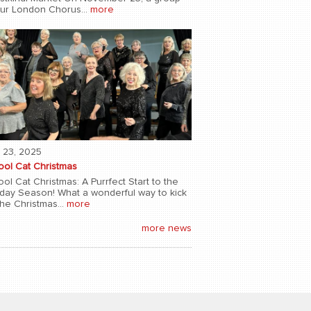
our London Chorus...
more
 23, 2025
ool Cat Christmas
ol Cat Christmas: A Purrfect Start to the
iday Season! What a wonderful way to kick
the Christmas...
more
more news