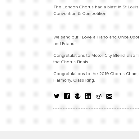
The London Chorus had a blast in St Louis 
Convention & Competition
We sang our I Love a Piano and Once Upon
and Friends.
Congratulations to Motor City Blend, also 
the Chorus Finals.
Congratulations to the 2019 Chorus Cham
Harmony, Class Ring.