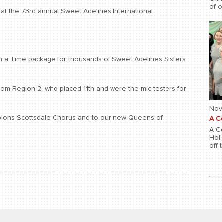
of 
at the 73rd annual Sweet Adelines International
 a Time package for thousands of Sweet Adelines Sisters
from Region 2, who placed 11th and were the mic-testers for
Nov
pions Scottsdale Chorus and to our new Queens of
A C
A Co
Hol
off 