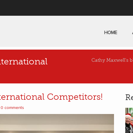
HOME
ternational
Cathy Maxwell's b
ernational Competitors!
R
0 comments