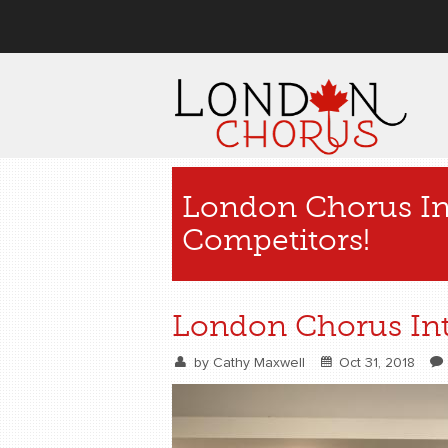
User menu
London Chorus In
Competitors!
London Chorus Int
by
Cathy Maxwell
Oct 31, 2018