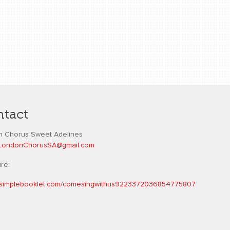
tact
 Chorus Sweet Adelines
L
ondonChorusSA@gmail.com
ure:
//simplebooklet.com/comesingwithus9223372036854775807