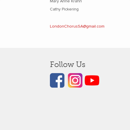
Mary Anne Krahn
Cathy Pickering
LondonChorusSA@gmail.com
Follow Us