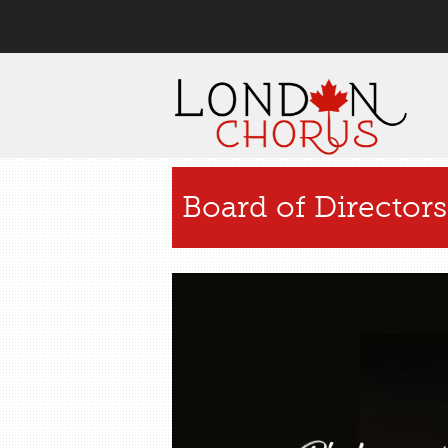
User menu
Board of Directors