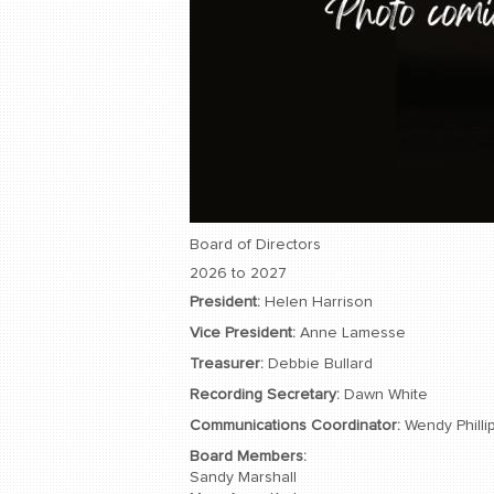
Board of Directors
2026
to
2027
President:
Helen Harrison
Vice President:
Anne Lamesse
Treasurer:
Debbie Bullard
Recording Secretary:
Dawn White
Communications Coordinator:
Wendy Philli
Board Members:
Sandy Marshall