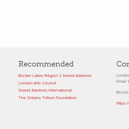
Recommended
Con
London
Border Lakes Region 2 Sweet Adelines
Email:
London Arts Council
Sweet Adelines International
Broch
The Ontario Trillium Foundation
https: