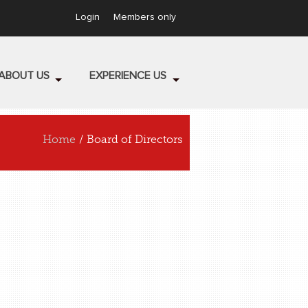
Login
Members only
ABOUT US
EXPERIENCE US
Home
/ Board of Directors