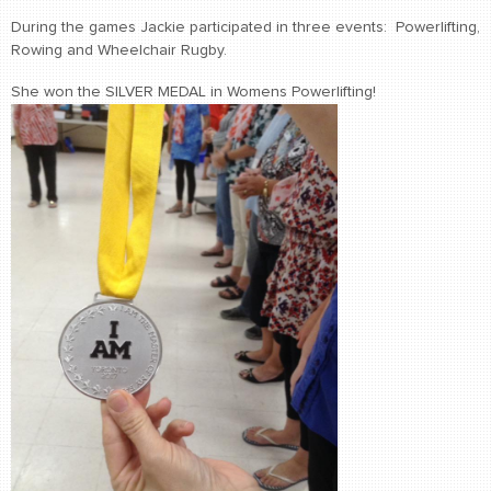
During the games Jackie participated in three events: Powerlifting,
Rowing and Wheelchair Rugby.
She won the SILVER MEDAL in Womens Powerlifting!