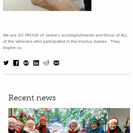
We are SO PROUD of Jackie's accomplishments and those of ALL
of the Veterans who participated in the Invictus Games. They
inspire us.
Recent news