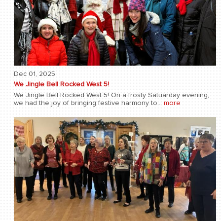
Dec 01, 2025
We Jingle Bell Rocked West 5!
We Jingle Bell Rocked West 5! On a frosty Satuarday evening,
we had the joy of bringing festive harmony to...
more