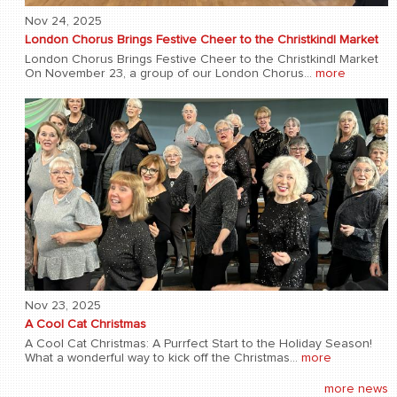
Nov 24, 2025
London Chorus Brings Festive Cheer to the Christkindl Market
London Chorus Brings Festive Cheer to the Christkindl Market
On November 23, a group of our London Chorus...
more
Nov 23, 2025
A Cool Cat Christmas
A Cool Cat Christmas: A Purrfect Start to the Holiday Season!
What a wonderful way to kick off the Christmas...
more
more news