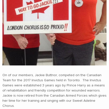
On of our members, Jackie Buttnor, competed on the Canadian
Team for the 2017 Invictus Games held in Toronto. The Invictus
Games were established 3 years ago by Prince Harry as a means
of rehabilitation and friendly competition for wounded warriors.
Jackie is now retired from the Canadian Armed Forces which gives
her time for her training and singing with our Sweet Adeline
Chorus.