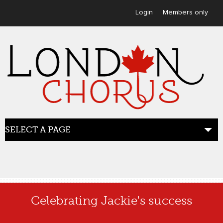
User menu
Login
Members only
SELECT A PAGE
HOME
Celebrating Jackie's success