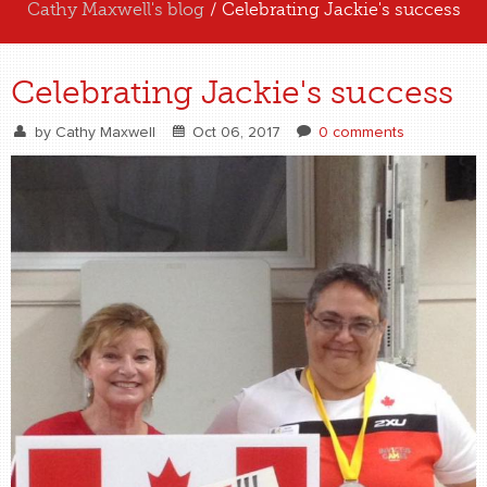
Cathy Maxwell's blog
/ Celebrating Jackie's success
ABOUT US
Celebrating Jackie's success
EXPERIENCE US
by
Cathy Maxwell
Oct 06, 2017
0 comments