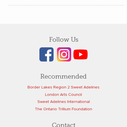
Follow Us
Recommended
Border Lakes Region 2 Sweet Adelines
London Arts Council
Sweet Adelines International
The Ontario Trillium Foundation
Contact