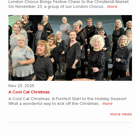
London Chorus Brings Festive Cheer to the Christkindl Market
On November 23, a group of our London Chorus...
more
Nov 23, 2025
A Cool Cat Christmas
A Cool Cat Christmas: A Purrfect Start to the Holiday Season!
What a wonderful way to kick off the Christmas...
more
more news