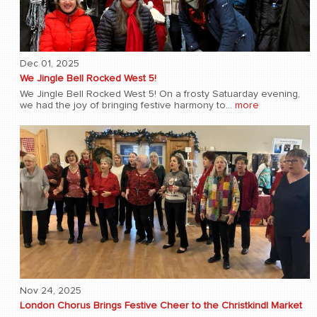
Dec 01, 2025
We Jingle Bell Rocked West 5!
We Jingle Bell Rocked West 5! On a frosty Satuarday evening,
we had the joy of bringing festive harmony to...
more
Nov 24, 2025
London Chorus Brings Festive Cheer to the Christkindl Market