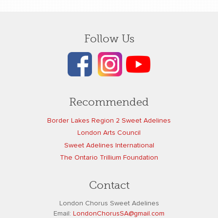
Follow Us
Recommended
Border Lakes Region 2 Sweet Adelines
London Arts Council
Sweet Adelines International
The Ontario Trillium Foundation
Contact
London Chorus Sweet Adelines
Email:
L
ondonChorusSA@gmail.com