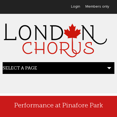
User menu
Login
Members only
SELECT A PAGE
HOME
Performance at Pinafore Park