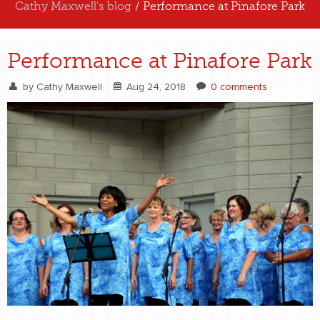
Cathy Maxwell's blog
/ Performance at Pinafore Park
ABOUT US
Performance at Pinafore Park
EXPERIENCE US
by
Cathy Maxwell
Aug 24, 2018
0 comments