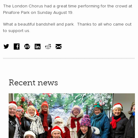
The London Chorus had a great time performing for the crowd at
Pinafore Park on Sunday August 19.
What a beautiful bandshell and park. Thanks to all who came out
to support us.
Recent news