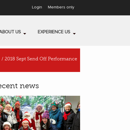
Login
Members only
ABOUT US
EXPERIENCE US
/ 2018 Sept Send Off Performance
ecent news