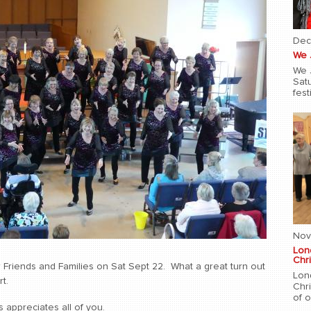
Dec
We 
We 
Sat
fest
Nov
Lon
Chri
Friends and Families on Sat Sept 22. What a great turn out
Lon
t.
Chr
of 
 appreciates all of you.