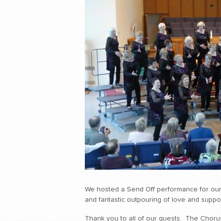
We hosted a Send Off performance for our 
and fantastic outpouring of love and suppor
Thank you to all of our guests. The Chorus