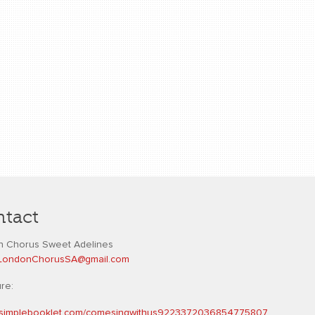
tact
 Chorus Sweet Adelines
L
ondonChorusSA@gmail.com
ure:
//simplebooklet.com/comesingwithus9223372036854775807