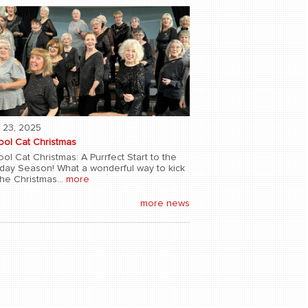
 23, 2025
ool Cat Christmas
ol Cat Christmas: A Purrfect Start to the
iday Season! What a wonderful way to kick
the Christmas...
more
more news