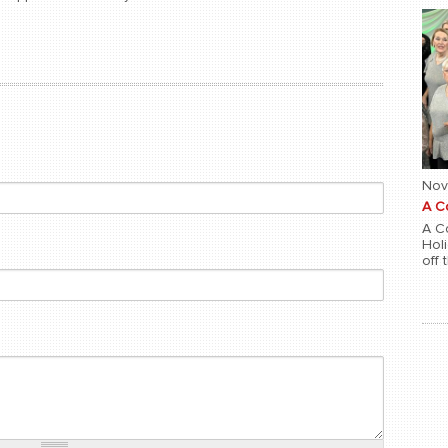
Nov
A C
A Co
Hol
off 