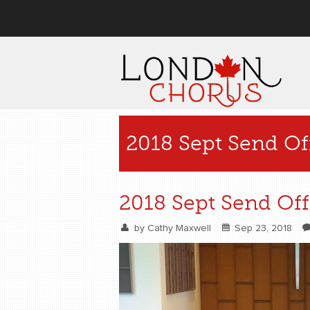
User menu
2018 Sept Send O
2018 Sept Send Of
by
Cathy Maxwell
Sep 23, 2018