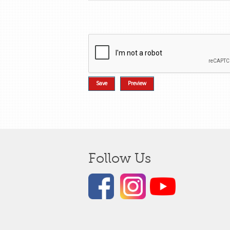
Follow Us