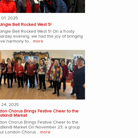
 01, 2025
Jingle Bell Rocked West 5!
Jingle Bell Rocked West 5! On a frosty
uarday evening, we had the joy of bringing
ive harmony to...
more
 24, 2025
don Chorus Brings Festive Cheer to the
stkindl Market
don Chorus Brings Festive Cheer to the
istkindl Market On November 23, a group
our London Chorus...
more