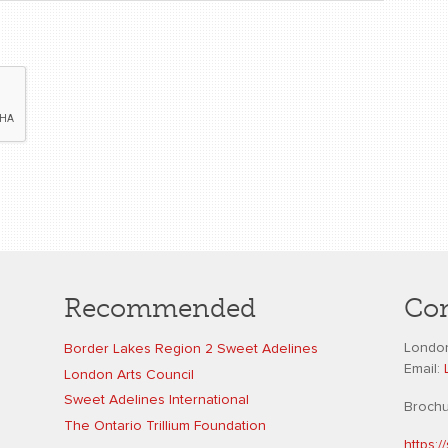
Recommended
Con
London
Border Lakes Region 2 Sweet Adelines
Email:
London Arts Council
Sweet Adelines International
Broch
The Ontario Trillium Foundation
https: