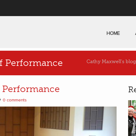
HOME
ff Performance
Cathy Maxwell's blog
f Performance
R
0 comments