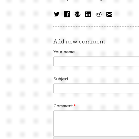
Add new comment
Your name
Subject
Comment
*