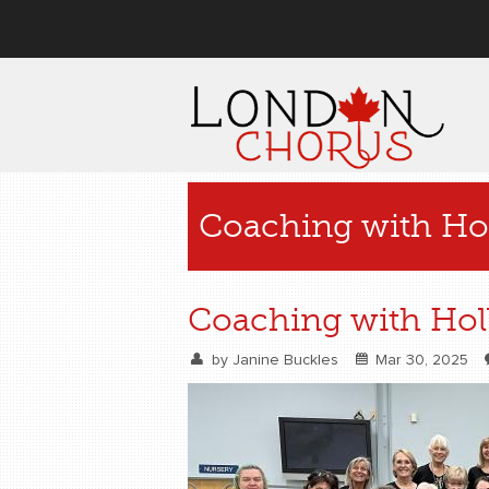
User menu
Coaching with Hol
Coaching with Holl
by
Janine Buckles
Mar 30, 2025