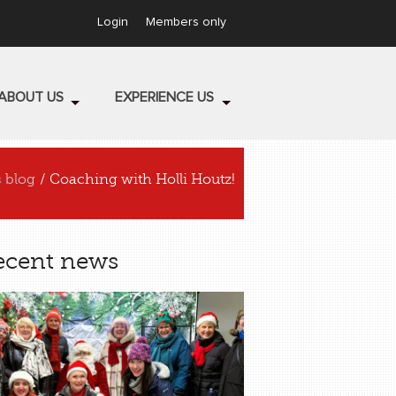
Login
Members only
ABOUT US
EXPERIENCE US
s blog
/ Coaching with Holli Houtz!
ecent news