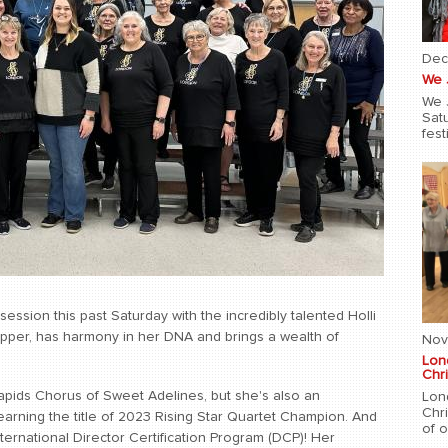
Dec
We 
We 
Sat
fest
ssion this past Saturday with the incredibly talented Holli
opper, has harmony in her DNA and brings a wealth of
Nov
Lon
Chri
Rapids Chorus of Sweet Adelines, but she's also an
Lon
Chr
earning the title of 2023 Rising Star Quartet Champion. And
of 
ernational Director Certification Program (DCP)! Her