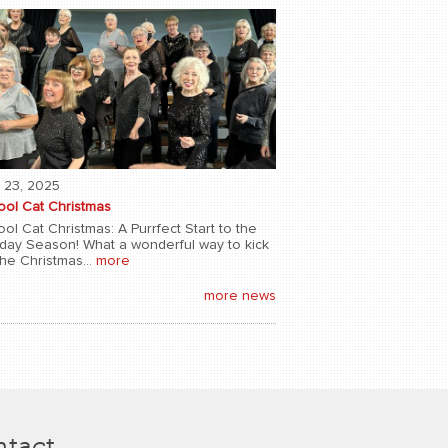
 23, 2025
ool Cat Christmas
ol Cat Christmas: A Purrfect Start to the
iday Season! What a wonderful way to kick
the Christmas...
more
more news
tact