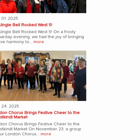
 01, 2025
Jingle Bell Rocked West 5!
Jingle Bell Rocked West 5! On a frosty
uarday evening, we had the joy of bringing
ive harmony to...
more
 24, 2025
don Chorus Brings Festive Cheer to the
stkindl Market
don Chorus Brings Festive Cheer to the
istkindl Market On November 23, a group
our London Chorus...
more