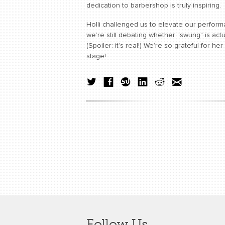
dedication to barbershop is truly inspiring.
Holli challenged us to elevate our perfo
we’re still debating whether "swung" is actu
(Spoiler: it’s real!) We’re so grateful for h
stage!
Follow Us