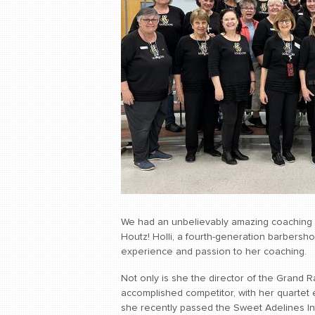
We had an unbelievably amazing coaching se
Houtz! Holli, a fourth-generation barbersh
experience and passion to her coaching.
Not only is she the director of the Grand 
accomplished competitor, with her quartet 
she recently passed the Sweet Adelines Int