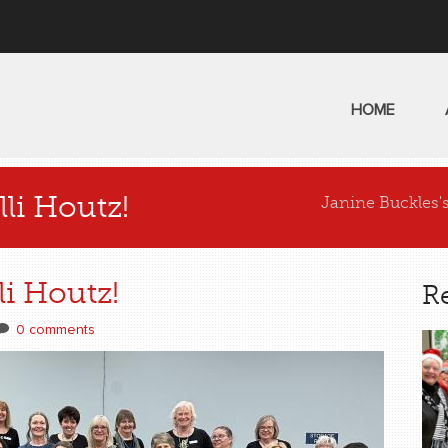
HOME
li Houtz!
Janine Buckles'
i Houtz!
R
0 comments