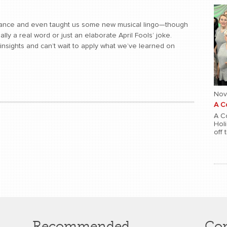
rmance and even taught us some new musical lingo—though
ally a real word or just an elaborate April Fools’ joke.
er insights and can’t wait to apply what we’ve learned on
Nov
A C
A Co
Hol
off 
Recommended
Con