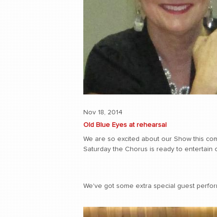
Nov 18, 2014
Old Blue Eyes at rehearsal
We are so excited about our Show this comi
Saturday the Chorus is ready to entertain 
We've got some extra special guest perform