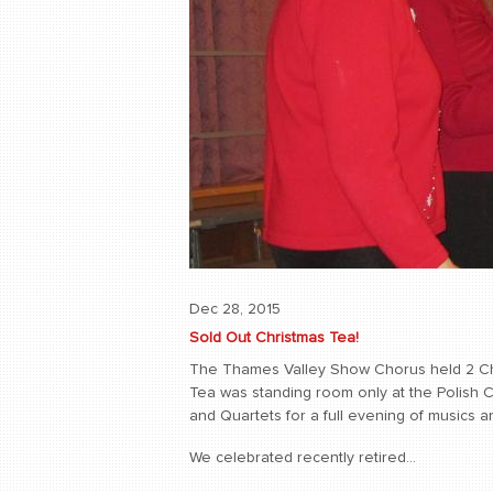
Dec 28, 2015
Sold Out Christmas Tea!
The Thames Valley Show Chorus held 2 C
Tea was standing room only at the Polish C
and Quartets for a full evening of musics and
We celebrated recently retired...