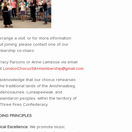
rrange a visit, or for more information
t joining, please contact one of our
bership co-chairs:
Tracy Parsons or Anne Lamesse via email
at
LondonChorusSA+membership@gmail.com
acknowledge that our chorus rehearses
he traditional lands of the Anishinaabeg,
denosaunee, Lunaapeewak, and
wandaron peoples, within the territory of
 Three Fires Confederacy.
DING PRINCIPLES
ical Excellence:
We promote music