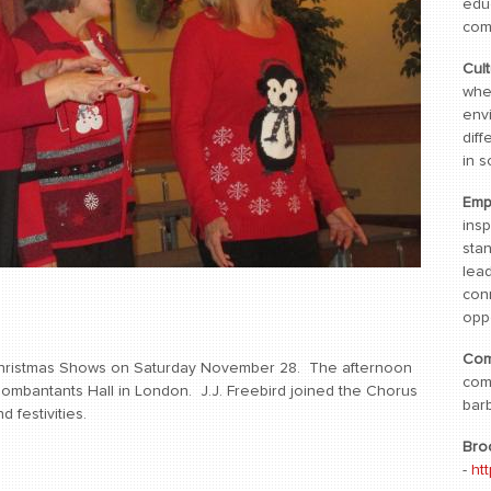
edu
com
Cul
whe
env
diff
in s
Emp
ins
sta
lea
con
oppo
Com
hristmas Shows on Saturday November 28. The afternoon
com
ombantants Hall in London. J.J. Freebird joined the Chorus
bar
 festivities.
Bro
-
ht