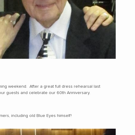
ng weekend. After a great full dress rehearsal last
our guests and celebrate our 60th Anniversary.
ers, including old Blue Eyes himself!