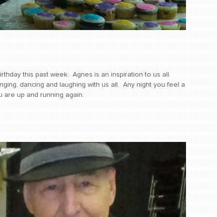
hday this past week. Agnes is an inspiration to us all.
ging, dancing and laughing with us all. Any night you feel a
you are up and running again.