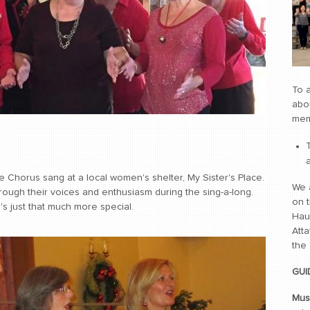
To a
abou
mem
 Chorus sang at a local women's shelter, My Sister's Place.
We 
ugh their voices and enthusiasm during the sing-a-long.
on t
's just that much more special.
Hau
Atta
the
GUI
Mus