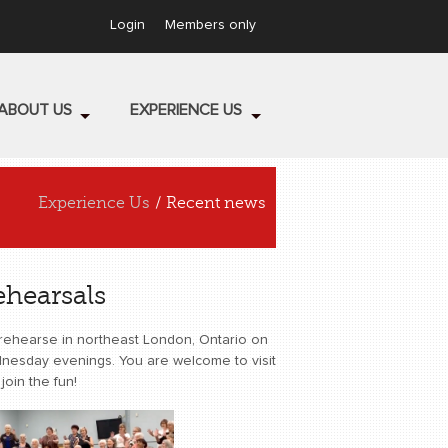
Login
Members only
ABOUT US
EXPERIENCE US
Experience Us
/ Recent news
ehearsals
rehearse in northeast London, Ontario on
nesday evenings. You are welcome to visit
join the fun!