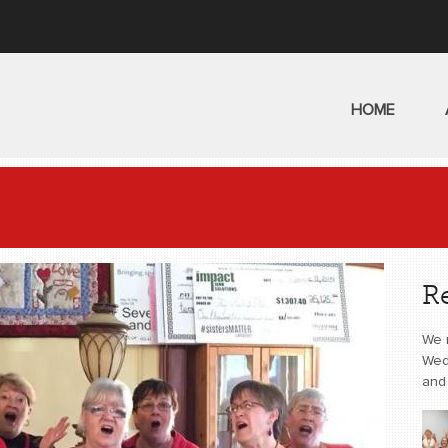
HOME
R
We 
Wed
and 