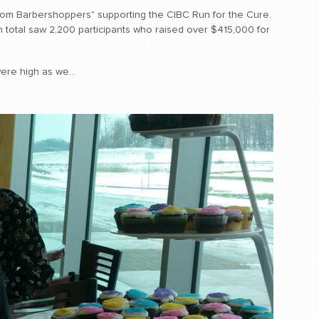
om Barbershoppers" supporting the CIBC Run for the Cure.
 total saw 2,200 participants who raised over $415,000 for
ere high as we...