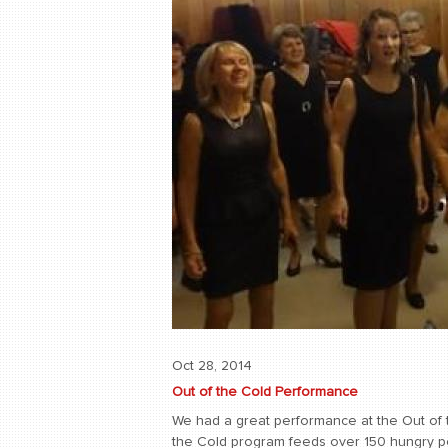
Oct 28, 2014
Out of the Cold Performance
We had a great performance at the Out of 
the Cold program feeds over 150 hungry pe