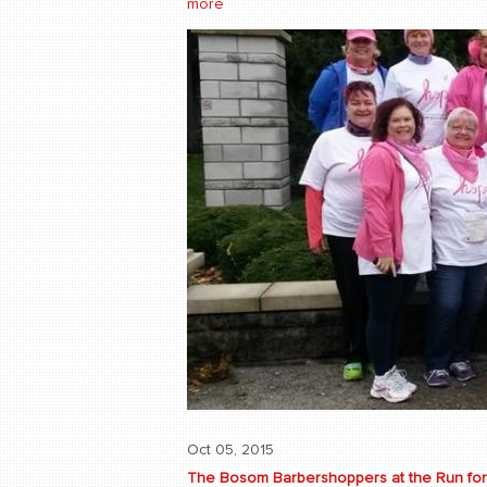
more
Oct 05, 2015
The Bosom Barbershoppers at the Run for