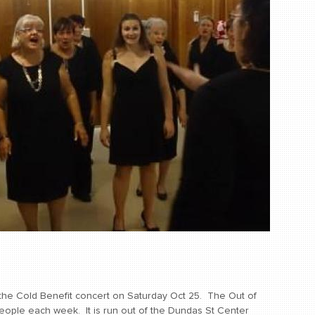
the Cold Benefit concert on Saturday Oct 25. The Out of
ople each week. It is run out of the Dundas St Center