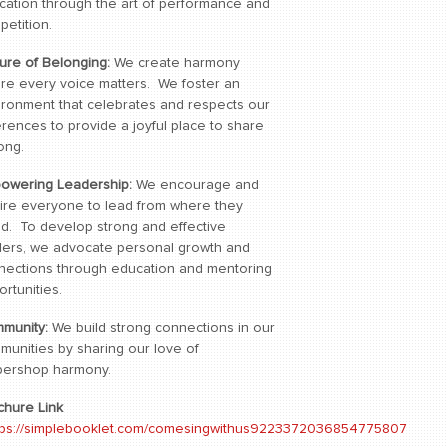
cation through the art of performance and
petition.
ture of Belonging:
We create harmony
re every voice matters. We foster an
ironment that celebrates and respects our
erences to provide a joyful place to share
ong.
owering Leadership:
We encourage and
pire everyone to lead from where they
nd. To develop strong and effective
ders, we advocate personal growth and
nections through education and mentoring
rtunities.
munity:
We build strong connections in our
munities by sharing our love of
bershop harmony.
chure Link
tps://simplebooklet.com/comesingwithus9223372036854775807