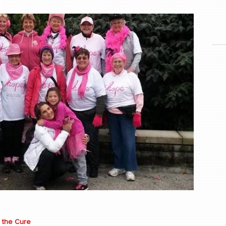
 the Cure