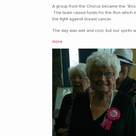
A group from the Chorus became the "Bos
The team raised funds for the Run which in
the fight against breast cancer.
The day was wet and cool, but our spirits w
more