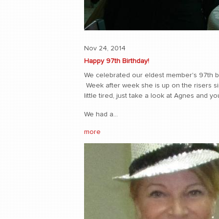
Nov 24, 2014
Happy 97th Birthday!
We celebrated our eldest member's 97th birt
Week after week she is up on the risers sin
little tired, just take a look at Agnes and 
We had a...
more