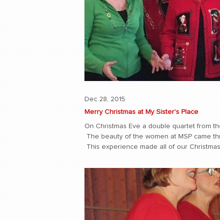
Dec 28, 2015
Merry Christmas at My Sister's Place
On Christmas Eve a double quartet from the
The beauty of the women at MSP came thro
This experience made all of our Christmas