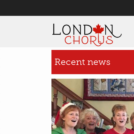
User menu
Recent news