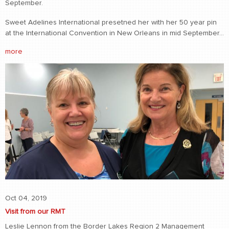
September.
Sweet Adelines International presetned her with her 50 year pin
at the International Convention in New Orleans in mid September...
more
Oct 04, 2019
Visit from our RMT
Leslie Lennon from the Border Lakes Region 2 Management