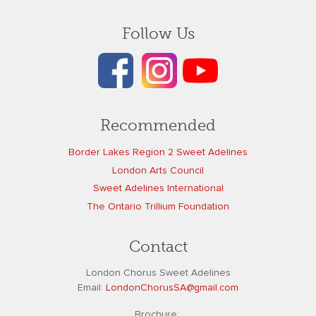
Follow Us
Recommended
Border Lakes Region 2 Sweet Adelines
London Arts Council
Sweet Adelines International
The Ontario Trillium Foundation
Contact
London Chorus Sweet Adelines
Email:
L
ondonChorusSA@gmail.com
Brochure: