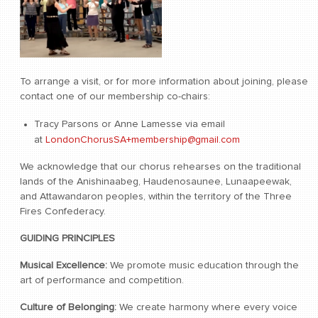
To arrange a visit, or for more information about joining, please
contact one of our membership co-chairs:
Tracy Parsons or Anne Lamesse via email
at
LondonChorusSA+membership@gmail.com
We acknowledge that our chorus rehearses on the traditional
lands of the Anishinaabeg, Haudenosaunee, Lunaapeewak,
and Attawandaron peoples, within the territory of the Three
Fires Confederacy.
GUIDING PRINCIPLES
Musical Excellence:
We promote music education through the
art of performance and competition.
Culture of Belonging:
We create harmony where every voice