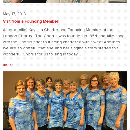
May 17, 2018
Visit from a Founding Member!
Alberta (Allie) Kay is a Charter and Founding Member of the
London Chorus. The Chorus was founded in 1954 and Allie sang
with the Chorus prior to it being chartered with Sweet Adelines.
We are so grateful that she and her singing sisters started this
wonderful Chorus for us to sing in today....
more