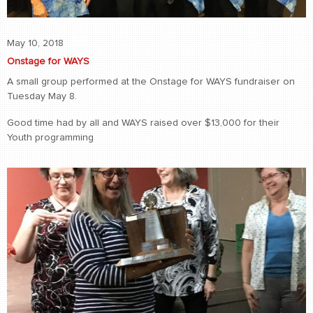
May 10, 2018
Onstage for WAYS
A small group performed at the Onstage for WAYS fundraiser on
Tuesday May 8.
Good time had by all and WAYS raised over $13,000 for their
Youth programming