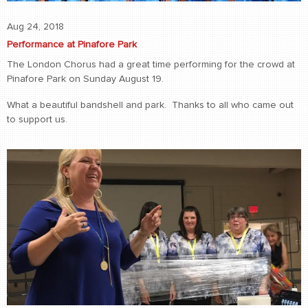
Aug 24, 2018
Performance at Pinafore Park
The London Chorus had a great time performing for the crowd at
Pinafore Park on Sunday August 19.
What a beautiful bandshell and park. Thanks to all who came out
to support us.