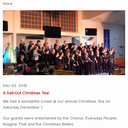
more
Dec 02, 2018
A Sell-Out Christmas Tea!
We had a wonderful crowd at our annual Christmas Tea on
Saturday December 1.
Our guests were entertained by the Chorus, Everyday People,
Imagine That and the Christmas Belles.