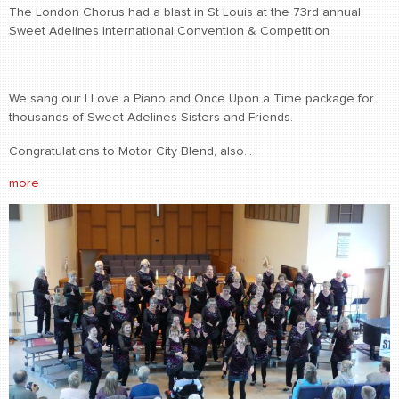
The London Chorus had a blast in St Louis at the 73rd annual
Sweet Adelines International Convention & Competition
We sang our I Love a Piano and Once Upon a Time package for
thousands of Sweet Adelines Sisters and Friends.
Congratulations to Motor City Blend, also...
more