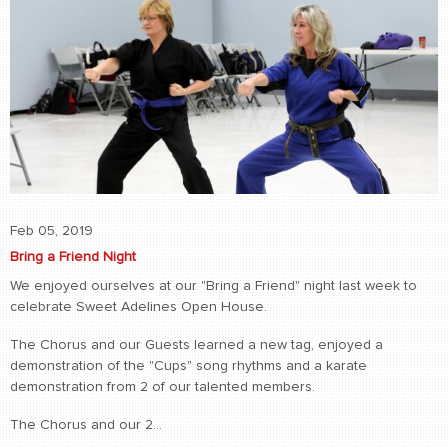
Feb 05, 2019
Bring a Friend Night
We enjoyed ourselves at our "Bring a Friend" night last week to
celebrate Sweet Adelines Open House.
The Chorus and our Guests learned a new tag, enjoyed a
demonstration of the "Cups" song rhythms and a karate
demonstration from 2 of our talented members.
The Chorus and our 2...