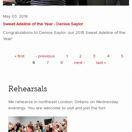
May 03, 2018
Sweet Adeline of the Year - Denise Saylor
Congratulations to Denise Saylor, our 2018 Sweet Adeline of the
Year!
« first
‹ previous
1
2
3
4
5
Pages
6
7
8
next ›
last »
Rehearsals
We rehearse in northeast London, Ontario on Wednesday
evenings. You are welcome to visit and join the fun!