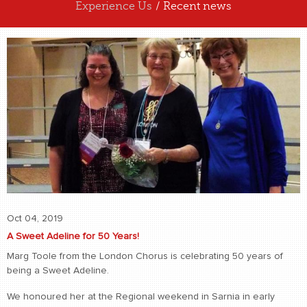
Experience Us
/ Recent news
ABOUT US
EXPERIENCE US
Oct 04, 2019
A Sweet Adeline for 50 Years!
Marg Toole from the London Chorus is celebrating 50 years of
being a Sweet Adeline.
We honoured her at the Regional weekend in Sarnia in early