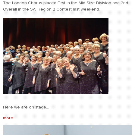
The London Chorus placed First in the Mid-Size Division and 2nd
Overall in the SAI Region 2 Contest last weekend.
Here we are on stage...
more