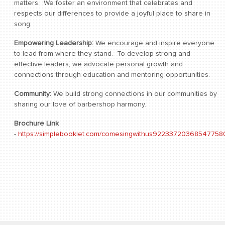
matters. We foster an environment that celebrates and
respects our differences to provide a joyful place to share in
song.
Empowering Leadership:
We encourage and inspire everyone
to lead from where they stand. To develop strong and
effective leaders, we advocate personal growth and
connections through education and mentoring opportunities.
Community:
We build strong connections in our communities by
sharing our love of barbershop harmony.
Brochure Link
-
https://simplebooklet.com/comesingwithus92233720368547758