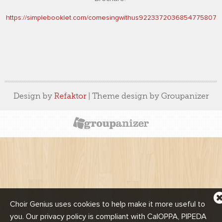
https://simplebooklet.com/comesingwithus9223372036854775807
Design by
Refaktor
| Theme design by Groupanizer
Choir Genius uses cookies to help make it more useful to
n
you. Our privacy policy is compliant with CalOPPA, PIPEDA