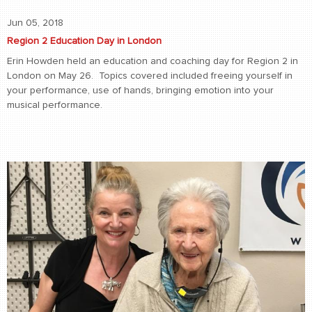
Jun 05, 2018
Region 2 Education Day in London
Erin Howden held an education and coaching day for Region 2 in
London on May 26. Topics covered included freeing yourself in
your performance, use of hands, bringing emotion into your
musical performance.