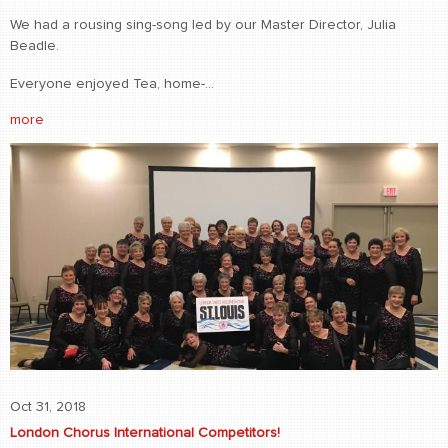
We had a rousing sing-song led by our Master Director, Julia
Beadle.
Everyone enjoyed Tea, home-...
more
Oct 31, 2018
London Chorus International Competitors!