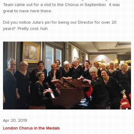
Team came out for a visit to the Chorus in September. It was
great to have here there.
Did you notice Julia's pin for being our Director for over 20
years? Pretty cool, huh.
Apr 20, 2019
London Chorus in the Medals