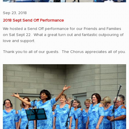
Sep 23, 2018
2018 Sept Send Off Performance
We hosted a Send Off performance for our Friends and Families
on Sat Sept 22. What a great turn out and fantastic outpouring of
love and support.
Thank you to all of our guests. The Chorus appreciates all of you.