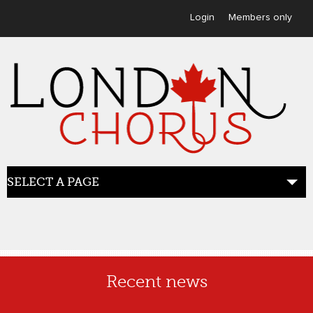
User menu
Login
Members only
SELECT A PAGE
HOME
Recent news