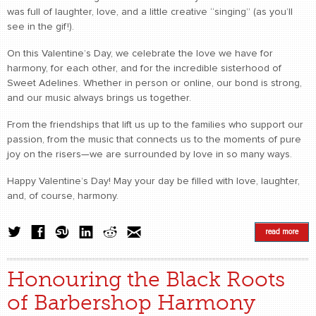
was full of laughter, love, and a little creative “singing” (as you’ll
see in the gif!).
On this Valentine’s Day, we celebrate the love we have for
harmony, for each other, and for the incredible sisterhood of
Sweet Adelines. Whether in person or online, our bond is strong,
and our music always brings us together.
From the friendships that lift us up to the families who support our
passion, from the music that connects us to the moments of pure
joy on the risers—we are surrounded by love in so many ways.
Happy Valentine’s Day! May your day be filled with love, laughter,
and, of course, harmony.
read more
Honouring the Black Roots
of Barbershop Harmony