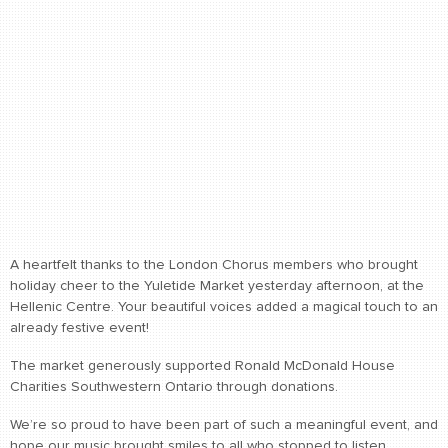
A heartfelt thanks to the London Chorus members who brought
holiday cheer to the Yuletide Market yesterday afternoon, at the
Hellenic Centre. Your beautiful voices added a magical touch to an
already festive event!
The market generously supported Ronald McDonald House
Charities Southwestern Ontario through donations.
We’re so proud to have been part of such a meaningful event, and
hope our music brought smiles to all who stopped to listen.