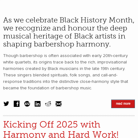
As we celebrate Black History Month,
we recognize and honour the deep
musical heritage of Black artists in
shaping barbershop harmony.
Though barbershop is often associated with early 20th-century
white quartets, its origins trace back to the rich, improvisational
harmonies created by Black musicians in the late 19th century.
These singers blended spirituals, folk songs, and call-and-
response traditions into the distinctive close-harmony style that
became the foundation of barbershop music.
read more
Kicking Off 2025 with
Harmony and Hard Work!