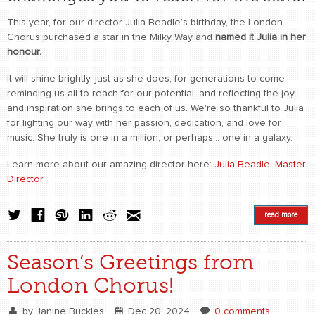
This year, for our director Julia Beadle’s birthday, the London
Chorus purchased a star in the Milky Way and
named it Julia in her
honour.
It will shine brightly, just as she does, for generations to come—
reminding us all to reach for our potential, and reflecting the joy
and inspiration she brings to each of us. We're so thankful to Julia
for lighting our way with her passion, dedication, and love for
music. She truly is one in a million, or perhaps... one in a galaxy.
Learn more about our amazing director here:
Julia Beadle, Master
Director
read more
Season’s Greetings from
London Chorus!
by
Janine Buckles
Dec 20, 2024
0 comments