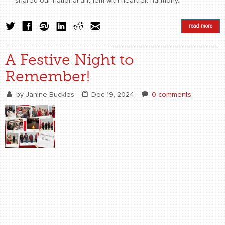
shared our national anthem with heartfelt harmony.
read more
A Festive Night to
Remember!
by
Janine Buckles
Dec 19, 2024
0 comments