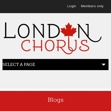
User menu
Login
Members only
SELECT A PAGE
HOME
Blogs