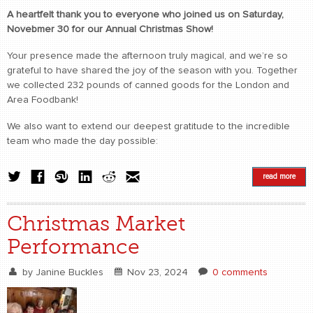
A heartfelt thank you to everyone who joined us on Saturday,
Novebmer 30 for our Annual Christmas Show!
Your presence made the afternoon truly magical, and we’re so
grateful to have shared the joy of the season with you. Together
we collected 232 pounds of canned goods for the London and
Area Foodbank!
We also want to extend our deepest gratitude to the incredible
team who made the day possible:
read more
Christmas Market
Performance
by
Janine Buckles
Nov 23, 2024
0 comments