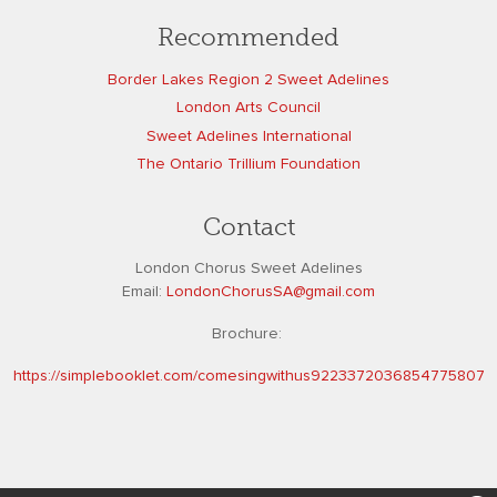
Recommended
Border Lakes Region 2 Sweet Adelines
London Arts Council
Sweet Adelines International
The Ontario Trillium Foundation
Contact
London Chorus Sweet Adelines
Email:
L
ondonChorusSA@gmail.com
Brochure:
https://simplebooklet.com/comesingwithus9223372036854775807