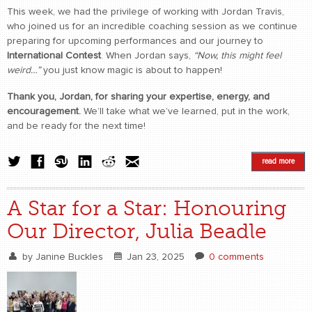
This week, we had the privilege of working with Jordan Travis,
who joined us for an incredible coaching session as we continue
preparing for upcoming performances and our journey to
International Contest
. When Jordan says,
“Now, this might feel
weird…”
you just know magic is about to happen!
Thank you, Jordan, for sharing your expertise, energy, and
encouragement.
We’ll take what we’ve learned, put in the work,
and be ready for the next time!
read more
A Star for a Star: Honouring
Our Director, Julia Beadle
by
Janine Buckles
Jan 23, 2025
0 comments