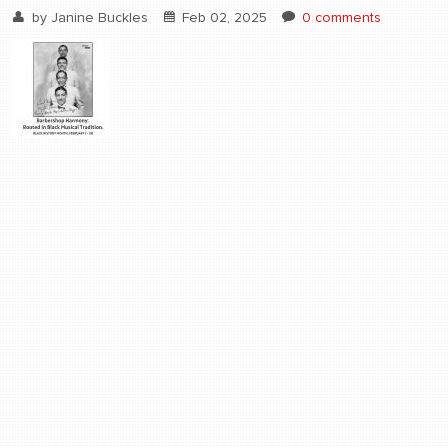
by
Janine Buckles
Feb 02, 2025
0 comments