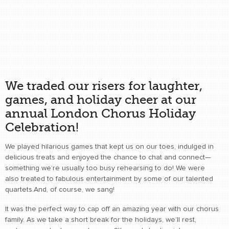
We traded our risers for laughter,
games, and holiday cheer at our
annual London Chorus Holiday
Celebration!
We played hilarious games that kept us on our toes, indulged in
delicious treats and enjoyed the chance to chat and connect—
something we’re usually too busy rehearsing to do! We were
also treated to fabulous entertainment by some of our talented
quartets.And, of course, we sang!
It was the perfect way to cap off an amazing year with our chorus
family. As we take a short break for the holidays, we’ll rest,