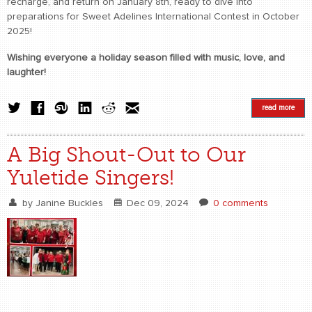
recharge, and return on January 8th, ready to dive into
preparations for Sweet Adelines International Contest in October
2025!
Wishing everyone a holiday season filled with music, love, and
laughter!
read more
A Big Shout-Out to Our
Yuletide Singers!
by
Janine Buckles
Dec 09, 2024
0 comments