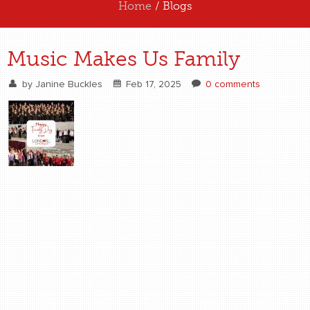
Home
/ Blogs
ABOUT US
Music Makes Us Family
EXPERIENCE US
by
Janine Buckles
Feb 17, 2025
0 comments