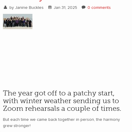
by
Janine Buckles
Jan 31, 2025
0 comments
The year got off to a patchy start,
with winter weather sending us to
Zoom rehearsals a couple of times.
But each time we came back together in person, the harmony
grew stronger!