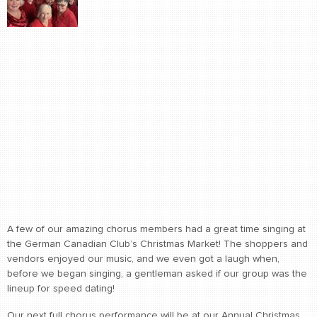
A few of our amazing chorus members had a great time singing at
the German Canadian Club’s Christmas Market! The shoppers and
vendors enjoyed our music, and we even got a laugh when,
before we began singing, a gentleman asked if our group was the
lineup for speed dating!
Our next full chorus performance will be at our Annual Christmas