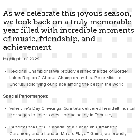
As we celebrate this joyous season,
we look back on a truly memorable
year filled with incredible moments
of music, friendship, and
achievement.
Highlights of 2024:
Regional Champions! We proudly earned the title of Border
Lakes Region 2 Chorus Champion and 1st Place Midsize
Chorus, solidifying our place among the best in the world.
Special Performances:
Valentine's Day Greetings: Quartets delivered heartfelt musical
messages to loved ones, spreading joy in February.
Performances of O Canada: At a Canadian Citizenship
Ceremony and a London Majors Playoff Game, we proudly