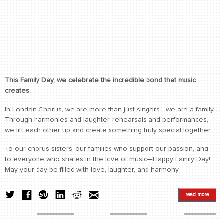
This Family Day, we celebrate the incredible bond that music
creates.
In London Chorus, we are more than just singers—we are a family.
Through harmonies and laughter, rehearsals and performances,
we lift each other up and create something truly special together.
To our chorus sisters, our families who support our passion, and
to everyone who shares in the love of music—Happy Family Day!
May your day be filled with love, laughter, and harmony.
read more