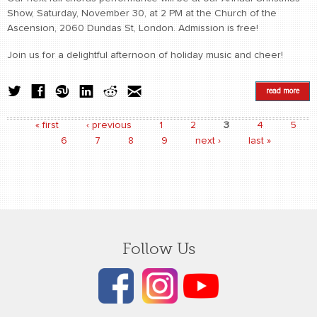
Show, Saturday, November 30, at 2 PM at the Church of the
Ascension, 2060 Dundas St, London. Admission is free!
Join us for a delightful afternoon of holiday music and cheer!
read more
« first
‹ previous
1
2
3
4
5
Pages
6
7
8
9
next ›
last »
Follow Us