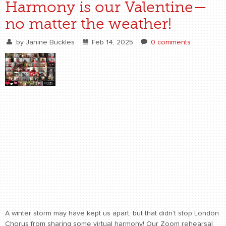
Harmony is our Valentine—
no matter the weather!
by
Janine Buckles
Feb 14, 2025
0 comments
A winter storm may have kept us apart, but that didn’t stop London
Chorus from sharing some virtual harmony! Our Zoom rehearsal