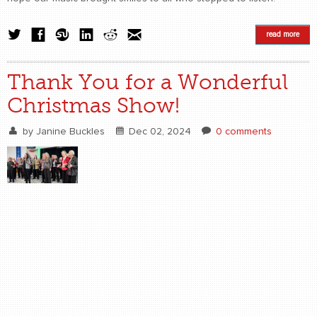
read more
Thank You for a Wonderful
Christmas Show!
by
Janine Buckles
Dec 02, 2024
0 comments