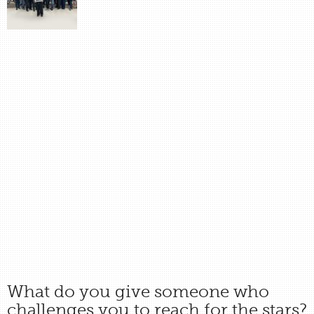
What do you give someone who
challenges you to reach for the stars?