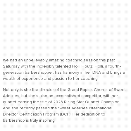
We had an unbelievably amazing coaching session this past
Saturday with the incredibly talented Holli Houtz! Holli, a fourth-
generation barbershopper, has harmony in her DNA and brings a
wealth of experience and passion to her coaching.
Not only is she the director of the Grand Rapids Chorus of Sweet
Adelines, but she's also an accomplished competitor, with her
quartet earning the title of 2023 Rising Star Quartet Champion.
And she recently passed the Sweet Adelines International
Director Certification Program (DCP)! Her dedication to
barbershop is truly inspiring.