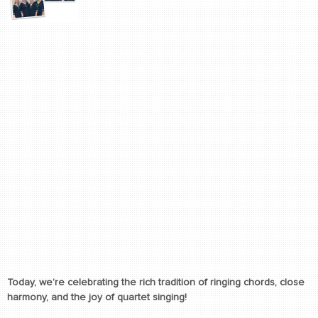
Today, we’re celebrating the rich tradition of ringing chords, close
harmony, and the joy of quartet singing!