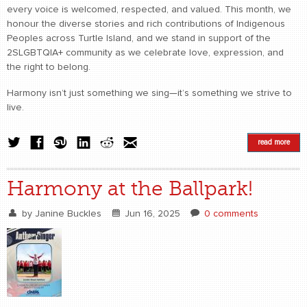
every voice is welcomed, respected, and valued. This month, we
honour the diverse stories and rich contributions of Indigenous
Peoples across Turtle Island, and we stand in support of the
2SLGBTQIA+ community as we celebrate love, expression, and
the right to belong.
Harmony isn’t just something we sing—it’s something we strive to
live.
read more
Harmony at the Ballpark!
by
Janine Buckles
Jun 16, 2025
0 comments