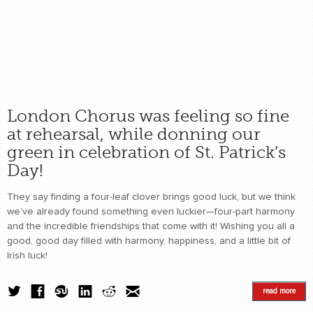
London Chorus was feeling so fine
at rehearsal, while donning our
green in celebration of St. Patrick’s
Day!
They say finding a four-leaf clover brings good luck, but we think
we’ve already found something even luckier—four-part harmony
and the incredible friendships that come with it! Wishing you all a
good, good day filled with harmony, happiness, and a little bit of
Irish luck!
read more