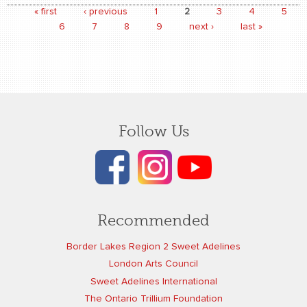
« first
‹ previous
1
2
3
4
5
Pages
6
7
8
9
next ›
last »
Follow Us
Recommended
Border Lakes Region 2 Sweet Adelines
London Arts Council
Sweet Adelines International
The Ontario Trillium Foundation