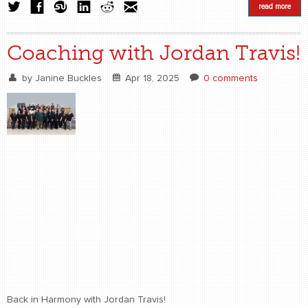
read more
Coaching with Jordan Travis!
by
Janine Buckles
Apr 18, 2025
0 comments
Back in Harmony with Jordan Travis!