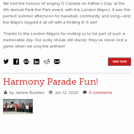
We had the honour of singing O Canada on Father's Day, at the
4th Annual Pack the Park event, with the London Majors. It was the
perfect summer afternoon for baseball, community, and song—and
the Majors topped it all off with a thrilling 6–5 win!
Thanks to the London Majors for inviting us to be part of such a
memorable day. Our lucky streak still stands: they’ve never lost a
game when we sing the anthem!
read more
Harmony Parade Fun!
by
Janine Buckles
Jun 12, 2025
0 comments