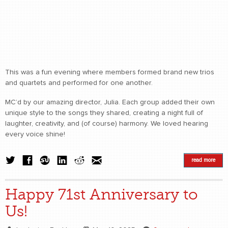
This was a fun evening where members formed brand new trios
and quartets and performed for one another.
MC’d by our amazing director, Julia. Each group added their own
unique style to the songs they shared, creating a night full of
laughter, creativity, and (of course) harmony. We loved hearing
every voice shine!
read more
Happy 71st Anniversary to
Us!