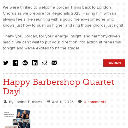
We were thrilled to welcome Jordan Travis back to London
Chorus as we prepare for Regionals 2025. Having him with us
always feels like reuniting with a good friend—someone who
knows just how to push us higher and ring those chords just right!
Thank you, Jordan, for your energy, insight, and harmony-driven
magic! We can’t wait to put your direction into action at rehearsal
tonight and we're excited to hit the stage!
read more
Happy Barbershop Quartet
Day!
by
Janine Buckles
Apr 11, 2025
0 comments