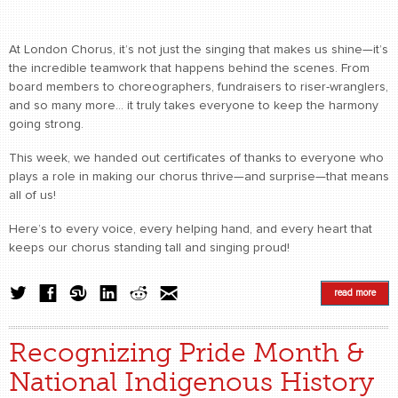
At London Chorus, it’s not just the singing that makes us shine—it’s
the incredible teamwork that happens behind the scenes. From
board members to choreographers, fundraisers to riser-wranglers,
and so many more… it truly takes everyone to keep the harmony
going strong.
This week, we handed out certificates of thanks to everyone who
plays a role in making our chorus thrive—and surprise—that means
all of us!
Here’s to every voice, every helping hand, and every heart that
keeps our chorus standing tall and singing proud!
read more
Recognizing Pride Month &
National Indigenous History