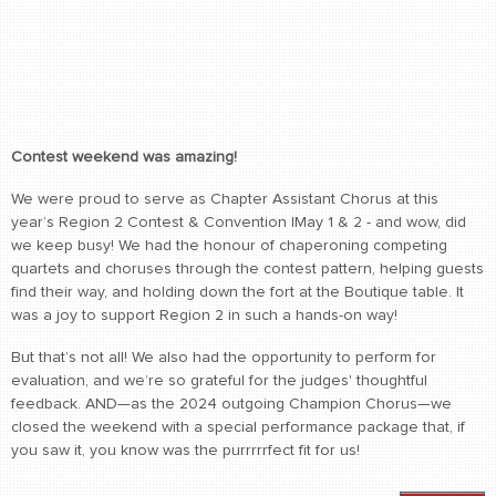
Contest weekend was amazing!
We were proud to serve as Chapter Assistant Chorus at this
year’s Region 2 Contest & Convention lMay 1 & 2 - and wow, did
we keep busy! We had the honour of chaperoning competing
quartets and choruses through the contest pattern, helping guests
find their way, and holding down the fort at the Boutique table. It
was a joy to support Region 2 in such a hands-on way!
But that’s not all! We also had the opportunity to perform for
evaluation, and we’re so grateful for the judges' thoughtful
feedback. AND—as the 2024 outgoing Champion Chorus—we
closed the weekend with a special performance package that, if
you saw it, you know was the purrrrrfect fit for us!