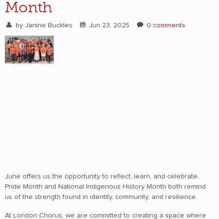
Month
by
Janine Buckles
Jun 23, 2025
0 comments
June offers us the opportunity to reflect, learn, and celebrate.
Pride Month and National Indigenous History Month both remind
us of the strength found in identity, community, and resilience.
At London Chorus, we are committed to creating a space where