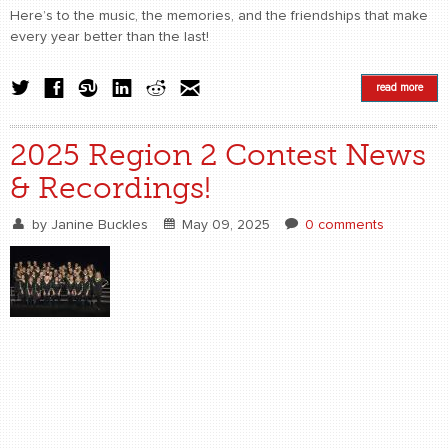
Here’s to the music, the memories, and the friendships that make
every year better than the last!
read more
2025 Region 2 Contest News
& Recordings!
by
Janine Buckles
May 09, 2025
0 comments