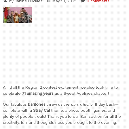
by
Janine Buckles
May 10, 2025
0 comments
Amid all the Region 2 contest excitement, we also took time to
celebrate
71 amazing years
as a Sweet Adelines chapter!
Our fabulous
baritones
threw us the
purrrrrfect
birthday bash—
complete with a
Stray Cat
theme, a photo booth, games, and
plenty of people-treats! Thank you to our Bari section for all the
creativity, fun, and thoughtfulness you brought to the evening.