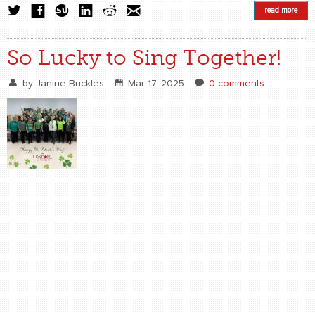
read more
So Lucky to Sing Together!
by
Janine Buckles
Mar 17, 2025
0 comments