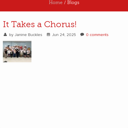
Home
/ Blogs
ABOUT US
It Takes a Chorus!
EXPERIENCE US
by
Janine Buckles
Jun 24, 2025
0 comments