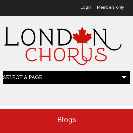
User menu
Login
Members only
SELECT A PAGE
HOME
Blogs