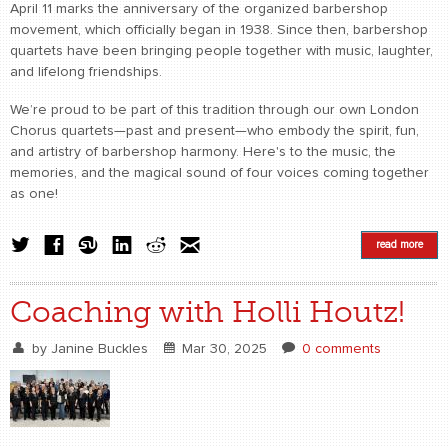
April 11 marks the anniversary of the organized barbershop
movement, which officially began in 1938. Since then, barbershop
quartets have been bringing people together with music, laughter,
and lifelong friendships.
We’re proud to be part of this tradition through our own London
Chorus quartets—past and present—who embody the spirit, fun,
and artistry of barbershop harmony. Here's to the music, the
memories, and the magical sound of four voices coming together
as one!
read more
Coaching with Holli Houtz!
by
Janine Buckles
Mar 30, 2025
0 comments